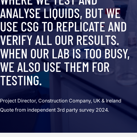
ANALYSE LIQUIDS, BUT WE
USE CSG TO REPLICATE AND
VERIFY ALL OUR RESULTS.
WHEN OUR LAB IS TOO BUSY,
WE ALSO USE THEM FOR
TESTING.
Project Director, Construction Company, UK & Ireland
Quote from independent 3rd party survey 2024.