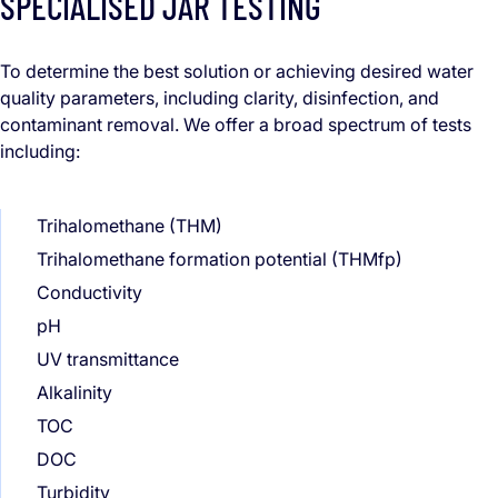
SPECIALISED JAR TESTING
To determine the best solution or achieving desired water
quality parameters, including clarity, disinfection, and
contaminant removal. We offer a broad spectrum of tests
including:
Trihalomethane (THM)
Trihalomethane formation potential (THMfp)
Conductivity
pH
UV transmittance
Alkalinity
TOC
DOC
Turbidity