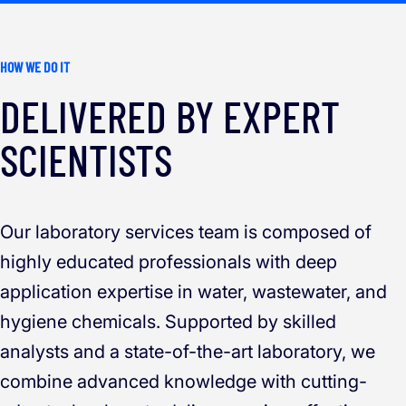
HOW WE DO IT
DELIVERED BY EXPERT
SCIENTISTS
Our laboratory services team is composed of
highly educated professionals with deep
application expertise in water, wastewater, and
hygiene chemicals. Supported by skilled
analysts and a state-of-the-art laboratory, we
combine advanced knowledge with cutting-