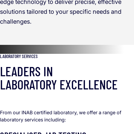
edge technology to deliver precise, effective
solutions tailored to your specific needs and
challenges.
LABORATORY SERVICES
LEADERS IN
LABORATORY EXCELLENCE
From our INAB certified laboratory, we offer a range of
laboratory services including: