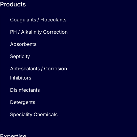
Products
Coagulants / Flocculants
PH / Alkalinity Correction
Absorbents
Septicity
Anti-scalants / Corrosion
Inhibitors
Disinfectants
Detergents
Speciality Chemicals
Expertise