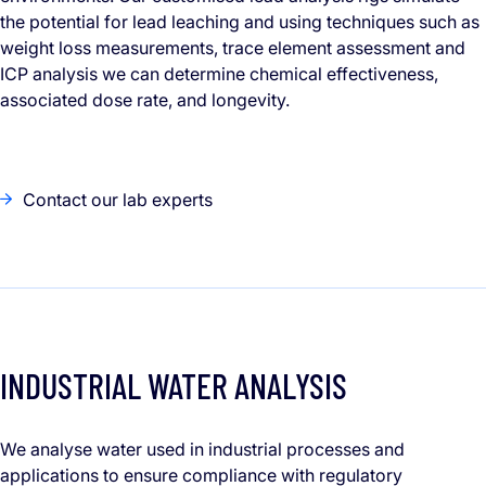
the potential for lead leaching and using techniques such as
weight loss measurements, trace element assessment and
ICP analysis we can determine chemical effectiveness,
associated dose rate, and longevity.
Contact our lab experts
INDUSTRIAL WATER ANALYSIS
We analyse water used in industrial processes and
applications to ensure compliance with regulatory