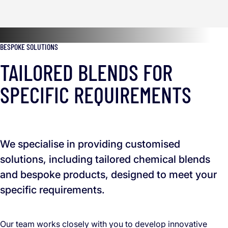
BESPOKE SOLUTIONS
TAILORED BLENDS FOR
SPECIFIC REQUIREMENTS
We specialise in providing customised
solutions, including tailored chemical blends
and bespoke products, designed to meet your
specific requirements.
Our team works closely with you to develop innovative