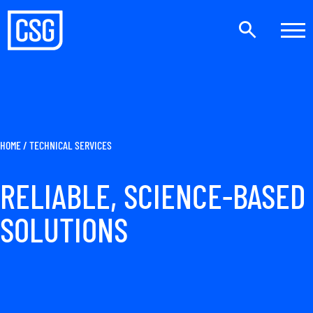
HOME
/
TECHNICAL SERVICES
RELIABLE, SCIENCE-BASED
SOLUTIONS