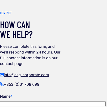
CONTACT
HOW CAN
WE HELP?
Please complete this form, and
we’ll respond within 24 hours. Our
full contact information is on our
contact page.
info@csg-corporate.com
+353 (0)61 708 699
Name
*