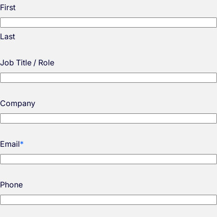
First
Last
Job Title / Role
Company
Email
*
Phone