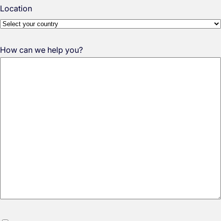
Location
How can we help you?