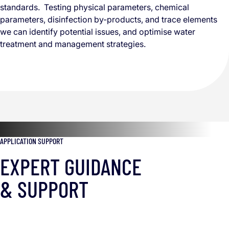
standards. Testing physical parameters, chemical
parameters, disinfection by-products, and trace elements
we can identify potential issues, and optimise water
treatment and management strategies.
APPLICATION SUPPORT
EXPERT GUIDANCE
& SUPPORT