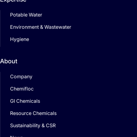
Potable Water
Environment & Wastewater
Hygiene
About
Company
Chemifloc
GI Chemicals
Resource Chemicals
Sustainability & CSR