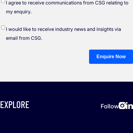
*
I agree to receive communications from CSG relating to
my enquiry.
I would like to receive industry news and insights via
email from CSG.
Enquire Now
EXPLORE
Follow