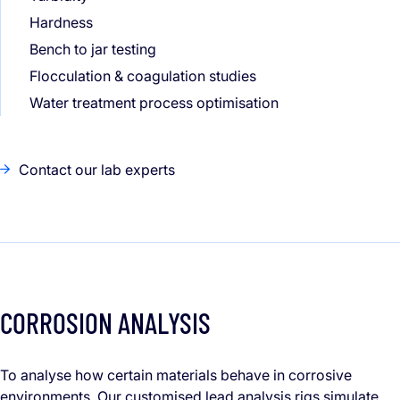
Hardness
Bench to jar testing
Flocculation & coagulation studies
Water treatment process optimisation
Contact our lab experts
CORROSION ANALYSIS
To analyse how certain materials behave in corrosive
environments. Our customised lead analysis rigs simulate