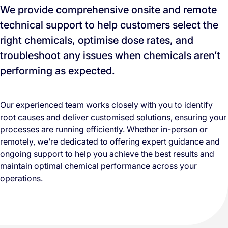
We provide comprehensive onsite and remote
technical support to help customers select the
right chemicals, optimise dose rates, and
troubleshoot any issues when chemicals aren’t
performing as expected.
Our experienced team works closely with you to identify
root causes and deliver customised solutions, ensuring your
processes are running efficiently. Whether in-person or
remotely, we’re dedicated to offering expert guidance and
ongoing support to help you achieve the best results and
maintain optimal chemical performance across your
operations.