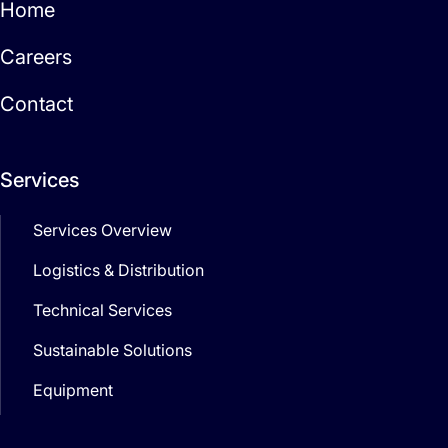
Home
Careers
Contact
Services
Services Overview
Logistics & Distribution
Technical Services
Sustainable Solutions
Equipment