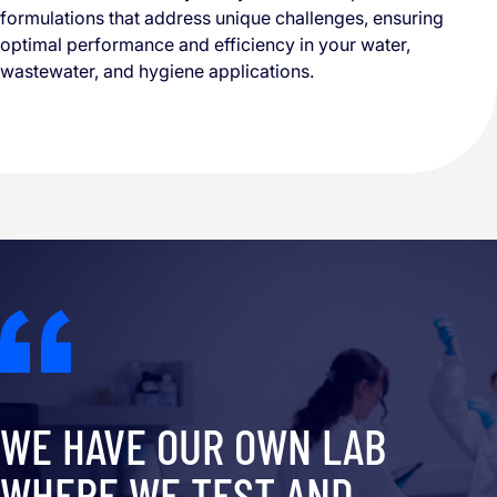
formulations that address unique challenges, ensuring
optimal performance and efficiency in your water,
wastewater, and hygiene applications.
WE HAVE OUR OWN LAB
WHERE WE TEST AND