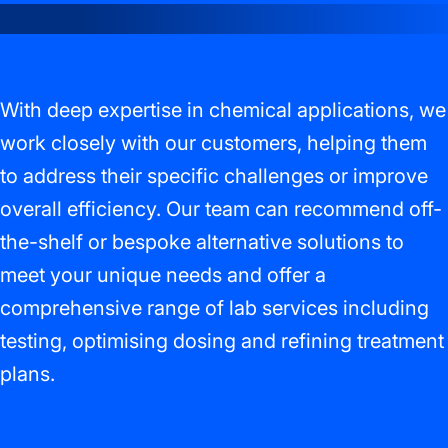
With deep expertise in chemical applications, we
work closely with our customers, helping them
to address their specific challenges or improve
overall efficiency. Our team can recommend off-
the-shelf or bespoke alternative solutions to
meet your unique needs and offer a
comprehensive range of lab services including
testing, optimising dosing and refining treatment
plans.