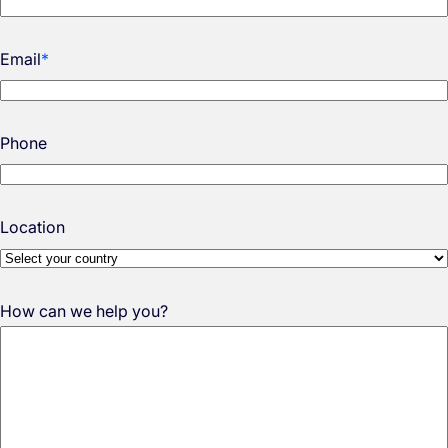
Email
*
Phone
Location
How can we help you?