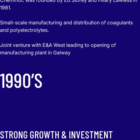
1981.
Small-scale manufacturing and distribution of coagulants
and polyelectrolytes.
Joint venture with E&A West leading to opening of
manufacturing plant in Galway
1990’S
STRONG GROWTH & INVESTMENT