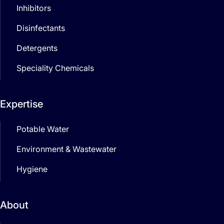
Inhibitors
Disinfectants
Detergents
Speciality Chemicals
Expertise
Potable Water
Environment & Wastewater
Hygiene
About