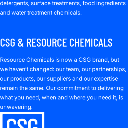
detergents, surface treatments, food ingredients
and water treatment chemicals.
CSG & RESOURCE CHEMICALS
Resource Chemicals is now a CSG brand, but
we haven’t changed: our team, our partnerships,
our products, our suppliers and our expertise
remain the same. Our commitment to delivering
what you need, when and where you need it, is
unwavering.