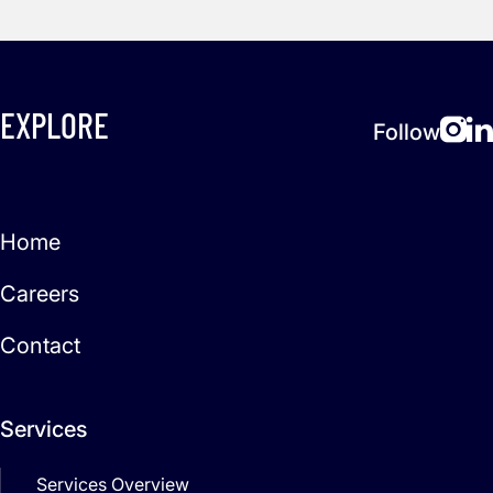
EXPLORE
Follow
Home
Careers
Contact
Services
Services Overview