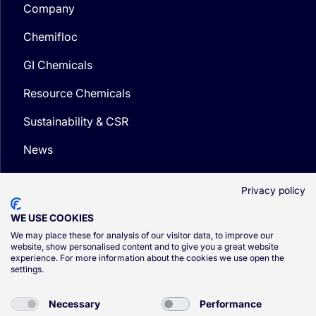
Company
Chemifloc
GI Chemicals
Resource Chemicals
Sustainability & CSR
News
Media
Privacy policy
WE USE COOKIES
We may place these for analysis of our visitor data, to improve our
website, show personalised content and to give you a great website
experience. For more information about the cookies we use open the
© CSG 2026
settings.
Privacy Policy
Necessary
Performance
Cookie Policy