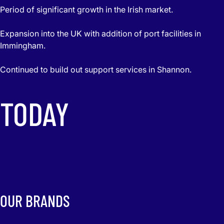
Period of significant growth in the Irish market.
Expansion into the UK with addition of port facilities in
Immingham.
Continued to build out support services in Shannon.
TODAY
OUR BRANDS