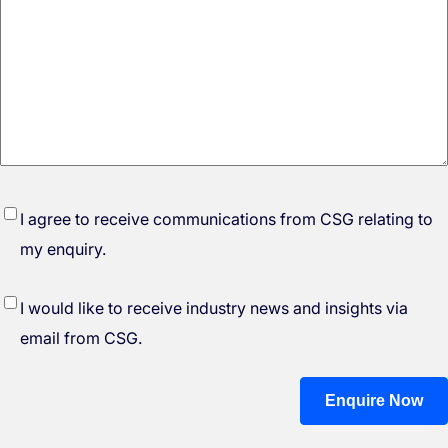
*
I agree to receive communications from CSG relating to
my enquiry.
I would like to receive industry news and insights via
email from CSG.
Enquire Now