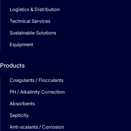
Logistics & Distribution
Technical Services
Sustainable Solutions
Equipment
Products
Coagulants / Flocculants
PH / Alkalinity Correction
Absorbents
Septicity
Anti-scalants / Corrosion