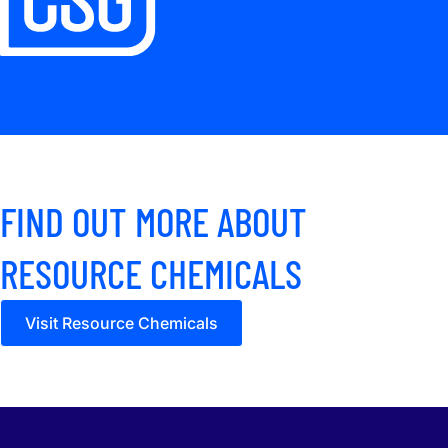
FIND OUT MORE ABOUT
RESOURCE CHEMICALS
Visit Resource Chemicals