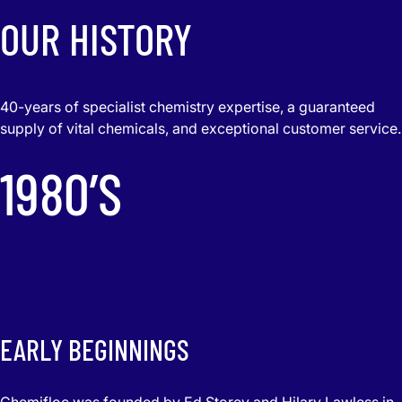
OUR HISTORY
40-years of specialist chemistry expertise, a guaranteed
supply of vital chemicals, and exceptional customer service.
1980’S
EARLY BEGINNINGS
Chemifloc was founded by Ed Storey and Hilary Lawless in