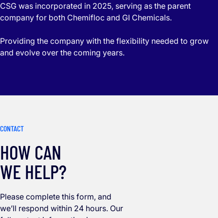
CSG was incorporated in 2025, serving as the parent
company for both Chemifloc and GI Chemicals.
Providing the company with the flexibility needed to grow
and evolve over the coming years.
CONTACT
HOW CAN
WE HELP?
Please complete this form, and
we’ll respond within 24 hours. Our