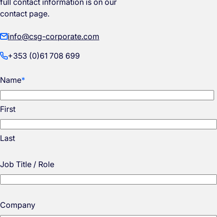
full contact information is on our
contact page.
info@csg-corporate.com
+353 (0)61 708 699
Name
*
First
Last
Job Title / Role
Company