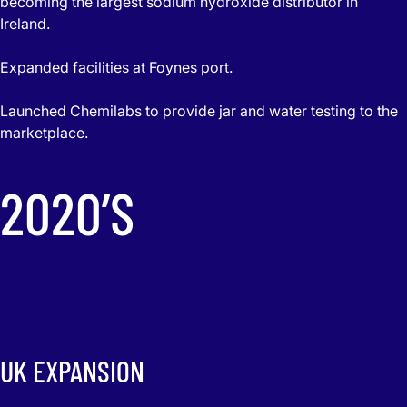
becoming the largest sodium hydroxide distributor in
Ireland.
Expanded facilities at Foynes port.
Launched Chemilabs to provide jar and water testing to the
marketplace.
2020’S
UK EXPANSION