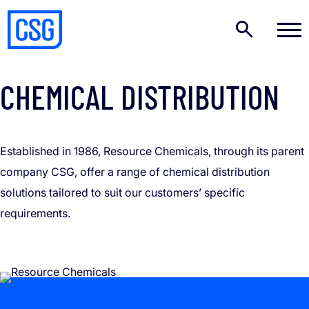
OUR BRANDS – RESOURCE CHEMICALS
CHEMICAL DISTRIBUTION
Established in 1986, Resource Chemicals, through its parent
company CSG, offer a range of chemical distribution
solutions tailored to suit our customers’ specific
requirements.