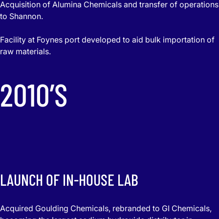
Acquisition of Alumina Chemicals and transfer of operations
to Shannon.
Facility at Foynes port developed to aid bulk importation of
raw materials.
2010’S
LAUNCH OF IN-HOUSE LAB
Acquired Goulding Chemicals, rebranded to GI Chemicals,