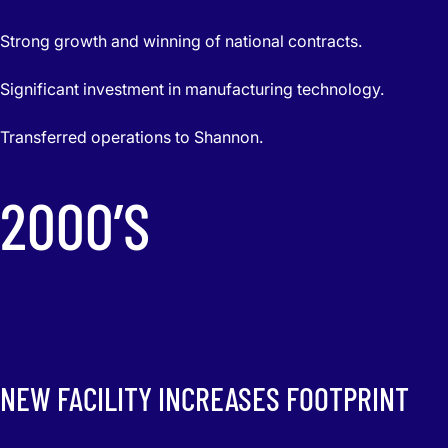
Strong growth and winning of national contracts.
Significant investment in manufacturing technology.
Transferred operations to Shannon.
2000’S
NEW FACILITY INCREASES FOOTPRINT