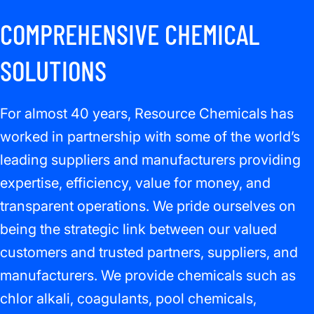
COMPREHENSIVE CHEMICAL
SOLUTIONS
For almost 40 years, Resource Chemicals has
worked in partnership with some of the world’s
leading suppliers and manufacturers providing
expertise, efficiency, value for money, and
transparent operations. We pride ourselves on
being the strategic link between our valued
customers and trusted partners, suppliers, and
manufacturers. We provide chemicals such as
chlor alkali, coagulants, pool chemicals,