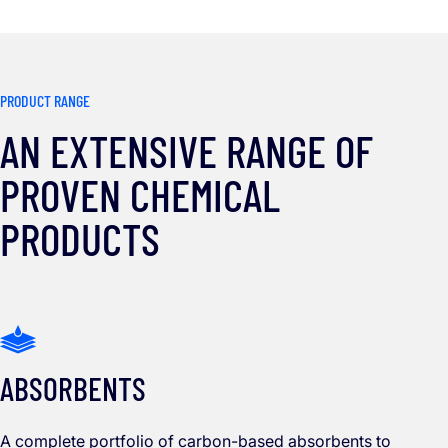
PRODUCT RANGE
AN EXTENSIVE RANGE OF
PROVEN CHEMICAL
PRODUCTS
ABSORBENTS
A complete portfolio of carbon-based absorbents to