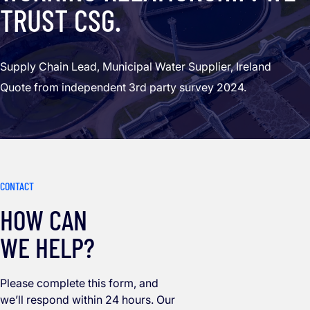
TRUST CSG.
Supply Chain Lead, Municipal Water Supplier, Ireland
Quote from independent 3rd party survey 2024.
CONTACT
HOW CAN
WE HELP?
Please complete this form, and
we’ll respond within 24 hours. Our