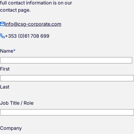
full contact information is on our
contact page.
info@csg-corporate.com
+353 (0)61 708 699
Name
*
First
Last
Job Title / Role
Company