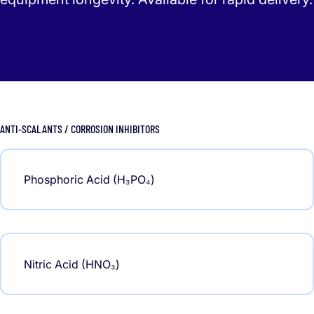
ANTI-SCALANTS / CORROSION INHIBITORS
Phosphoric Acid (H₃PO₄)
Nitric Acid (HNO₃)