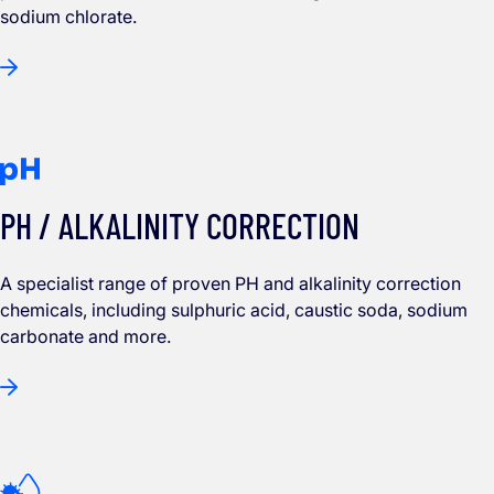
sodium chlorate.
PH / ALKALINITY CORRECTION
A specialist range of proven PH and alkalinity correction
chemicals, including sulphuric acid, caustic soda, sodium
carbonate and more.