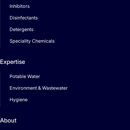
Inhibitors
Disinfectants
Detergents
Speciality Chemicals
Expertise
Potable Water
Environment & Wastewater
Hygiene
About