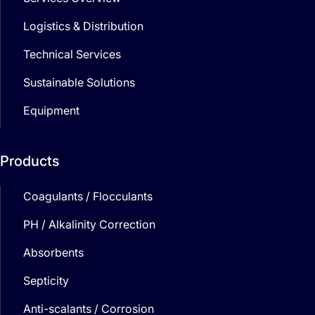
Logistics & Distribution
Technical Services
Sustainable Solutions
Equipment
Products
Coagulants / Flocculants
PH / Alkalinity Correction
Absorbents
Septicity
Anti-scalants / Corrosion