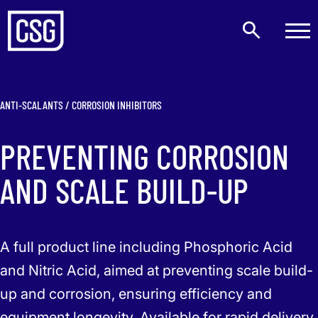
ANTI-SCALANTS / CORROSION INHIBITORS
PREVENTING CORROSION
AND SCALE BUILD-UP
A full product line including Phosphoric Acid
and Nitric Acid, aimed at preventing scale build-
up and corrosion, ensuring efficiency and
equipment longevity. Available for rapid delivery.