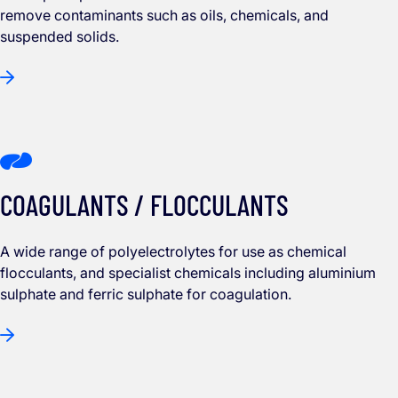
remove contaminants such as oils, chemicals, and
suspended solids.
COAGULANTS / FLOCCULANTS
A wide range of polyelectrolytes for use as chemical
flocculants, and specialist chemicals including aluminium
sulphate and ferric sulphate for coagulation.