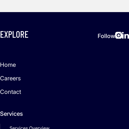
EXPLORE
Follow
Home
Careers
Contact
Services
Services Overview