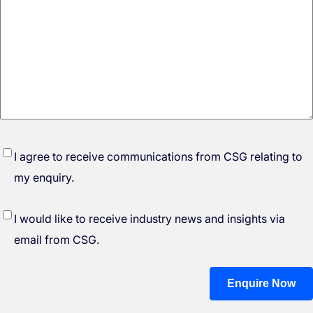
*
I agree to receive communications from CSG relating to
my enquiry.
I would like to receive industry news and insights via
email from CSG.
Enquire Now