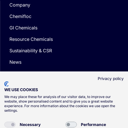
Company
Chemifloc
GI Chemicals
Resource Chemicals
Sustainability & CSR
News
Media
Privacy policy
WE USE COOKIES
We may place these for analysis of our visitor data, to improve our
website, show personalised content and to give you a great website
experience. For more information about the cookies we use open the
© CSG 2026
settings.
Privacy Policy
Necessary
Performance
Cookie Policy