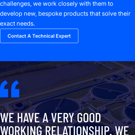
challenges, we work closely with them to
develop new, bespoke products that solve their
exact needs.
Contact A Technical Expert
WE HAVE A VERY GOOD
WORKING RELATIONSHIP. WE