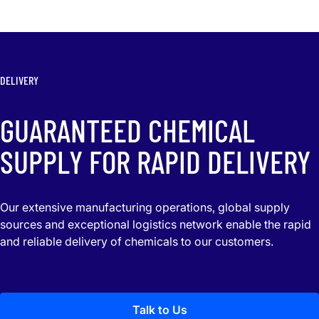
DELIVERY
GUARANTEED CHEMICAL
SUPPLY FOR RAPID DELIVERY
Our extensive manufacturing operations, global supply
sources and exceptional logistics network enable the rapid
and reliable delivery of chemicals to our customers.
Talk to Us