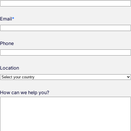
Email
*
Phone
Location
How can we help you?