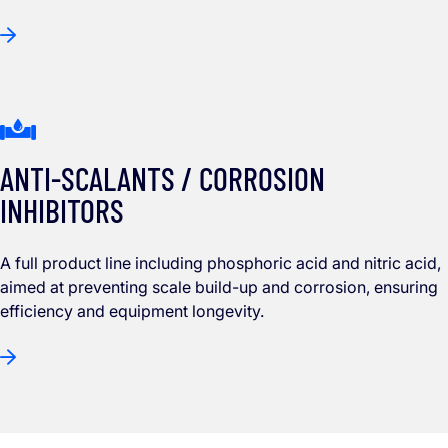
ANTI-SCALANTS / CORROSION
INHIBITORS
A full product line including phosphoric acid and nitric acid,
aimed at preventing scale build-up and corrosion, ensuring
efficiency and equipment longevity.