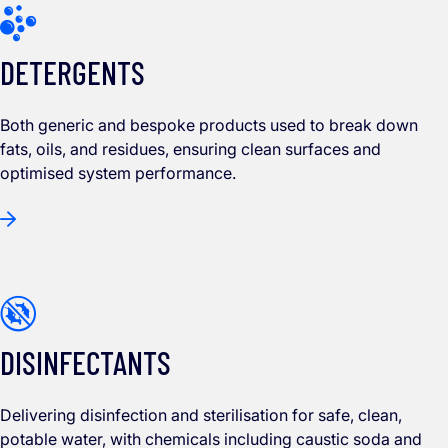
DETERGENTS
Both generic and bespoke products used to break down
fats, oils, and residues, ensuring clean surfaces and
optimised system performance.
DISINFECTANTS
Delivering disinfection and sterilisation for safe, clean,
potable water, with chemicals including caustic soda and