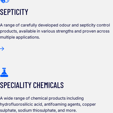
SEPTICITY
A range of carefully developed odour and septicity control
products, available in various strengths and proven across
multiple applications.
SPECIALITY CHEMICALS
A wide range of chemical products including
hydrofluorosilicic acid, antifoaming agents, copper
sulphate, sodium thiosulphate, and more.