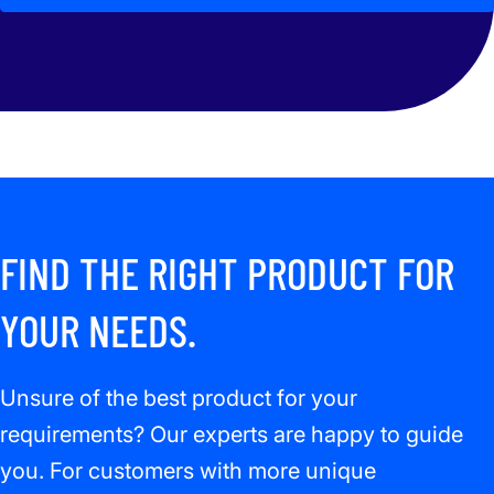
FIND THE RIGHT PRODUCT FOR
YOUR NEEDS.
Unsure of the best product for your
requirements? Our experts are happy to guide
you. For customers with more unique