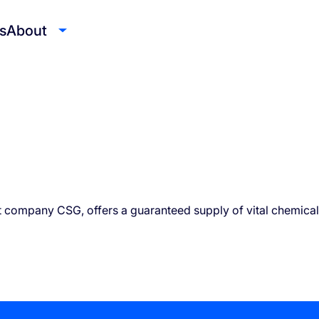
s
About
t company CSG, offers a guaranteed supply of vital chemical