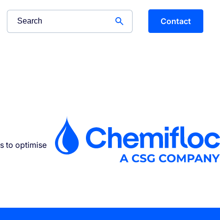
Contact
s to optimise