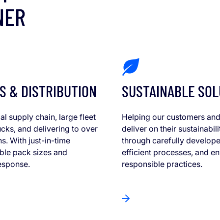
NER
S & DISTRIBUTION
SUSTAINABLE SOL
al supply chain, large fleet
Helping our customers and
cks, and delivering to over
deliver on their sustainabili
ns. With just-in-time
through carefully develope
xible pack sizes and
efficient processes, and e
esponse.
responsible practices.