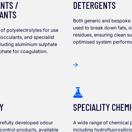
NTS /
DETERGENTS
ANTS
Both generic and bespoke
used to break down fats, oi
of polyelectrolytes for use
residues, ensuring clean s
locculants, and specialist
optimised system perform
cluding aluminium sulphate
lphate for coagulation.
Y
SPECIALITY CHEM
arefully developed odour
A wide range of chemical 
 control products, available
including hydrofluorosilici