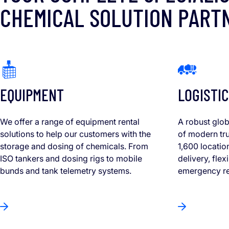
CHEMICAL SOLUTION PART
EQUIPMENT
LOGISTIC
We offer a range of equipment rental
A robust glob
solutions to help our customers with the
of modern tru
storage and dosing of chemicals. From
1,600 locatio
ISO tankers and dosing rigs to mobile
delivery, fle
bunds and tank telemetry systems.
emergency r