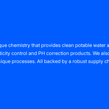
e chemistry that provides clean potable water and
ticity control and PH correction products. We als
que processes. All backed by a robust supply chai