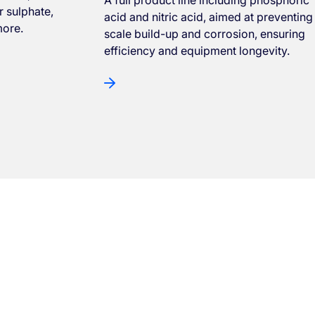
 sulphate,
acid and nitric acid, aimed at preventing
more.
scale build-up and corrosion, ensuring
efficiency and equipment longevity.