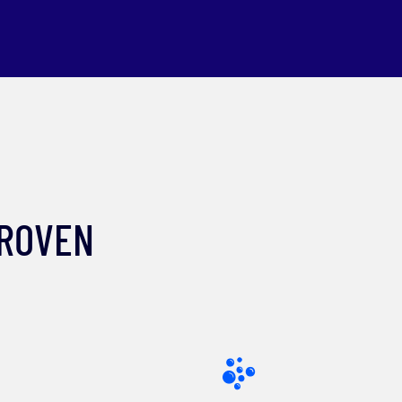
PROVEN