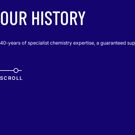
OUR HISTORY
40-years of specialist chemistry expertise, a guaranteed sup
SCROLL