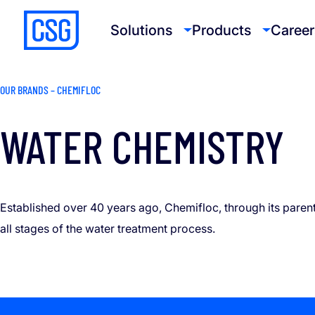
Solutions
Products
Career
OUR BRANDS – CHEMIFLOC
WATER CHEMISTRY
Established over 40 years ago, Chemifloc, through its paren
all stages of the water treatment process.