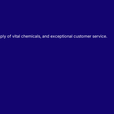
ply of vital chemicals, and exceptional customer service.