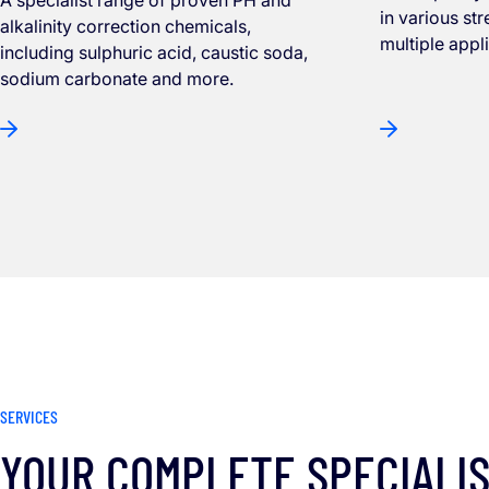
in various st
alkalinity correction chemicals,
multiple appl
including sulphuric acid, caustic soda,
sodium carbonate and more.
SERVICES
YOUR COMPLETE SPECIALI