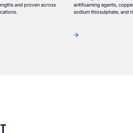
rengths and proven across
antifoaming agents, copper
ications.
sodium thiosulphate, and 
ST