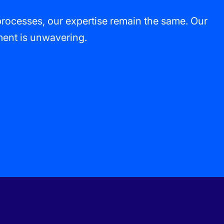
processes, our expertise remain the same. Our
tment is unwavering.