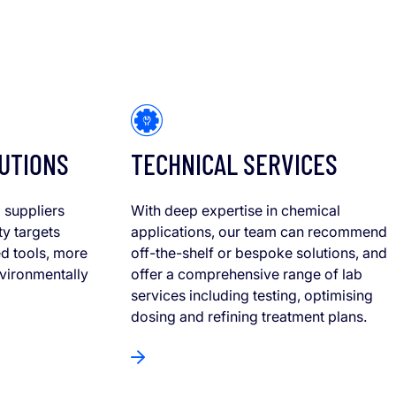
UTIONS
TECHNICAL SERVICES
 suppliers
With deep expertise in chemical
ty targets
applications, our team can recommend
d tools, more
off-the-shelf or bespoke solutions, and
nvironmentally
offer a comprehensive range of lab
services including testing, optimising
dosing and refining treatment plans.