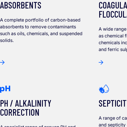
ABSORBENTS
COAGULA
FLOCCUL
A complete portfolio of carbon-based
absorbents to remove contaminants
A wide range 
such as oils, chemicals, and suspended
as chemical f
solids.
chemicals in
and ferric su
PH / ALKALINITY
SEPTICIT
CORRECTION
A range of c
and septicity
A specialist range of proven PH and