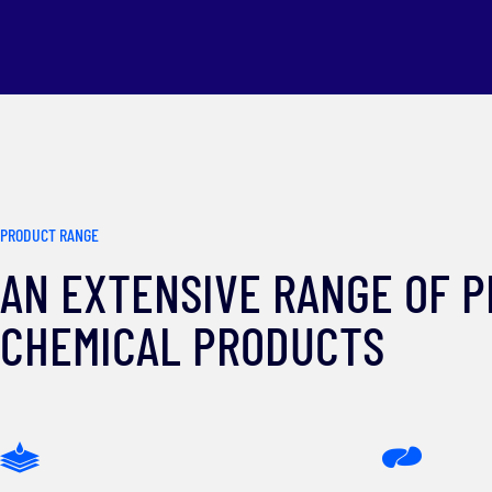
PRODUCT RANGE
AN EXTENSIVE RANGE OF 
CHEMICAL PRODUCTS