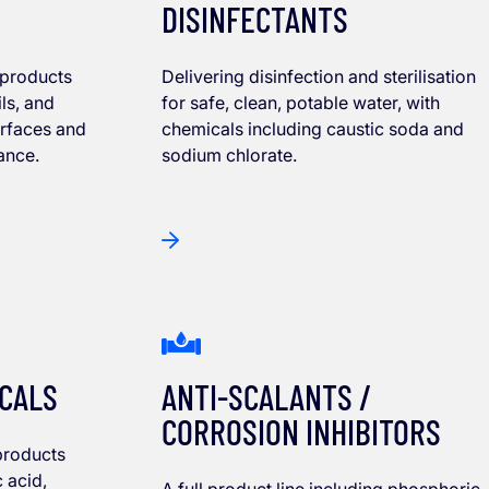
DISINFECTANTS
 products
Delivering disinfection and sterilisation
ls, and
for safe, clean, potable water, with
urfaces and
chemicals including caustic soda and
ance.
sodium chlorate.
ICALS
ANTI-SCALANTS /
CORROSION INHIBITORS
products
c acid,
A full product line including phosphoric