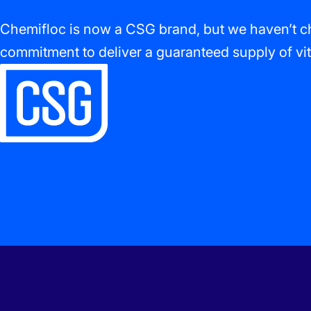
Chemifloc is now a CSG brand, but we haven’t ch
commitment to deliver a guaranteed supply of vit