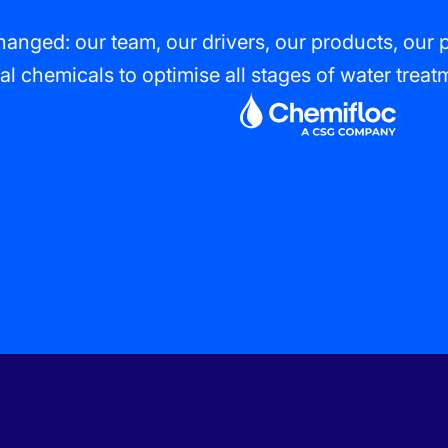
anged: our team, our drivers, our products, our 
al chemicals to optimise all stages of water trea