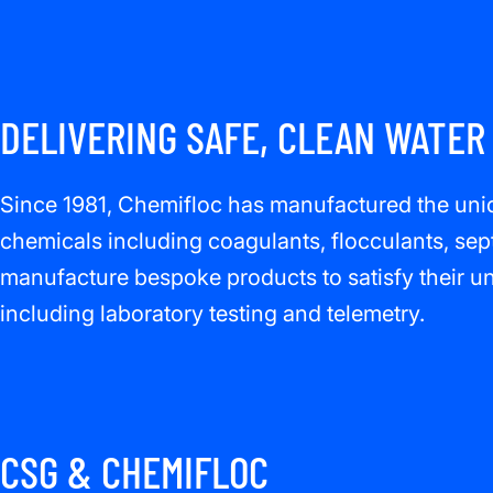
DELIVERING SAFE, CLEAN WATER
Since 1981, Chemifloc has manufactured the uniqu
chemicals including coagulants, flocculants, sep
manufacture bespoke products to satisfy their uni
including laboratory testing and telemetry.
CSG & CHEMIFLOC