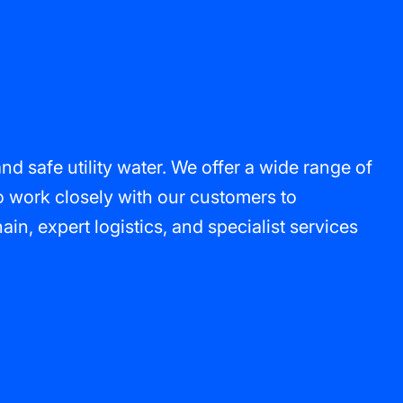
 safe utility water. We offer a wide range of
o work closely with our customers to
n, expert logistics, and specialist services