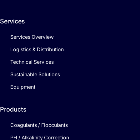
Services
Services Overview
Logistics & Distribution
Technical Services
Sustainable Solutions
Equipment
Products
Coagulants / Flocculants
PH / Alkalinity Correction