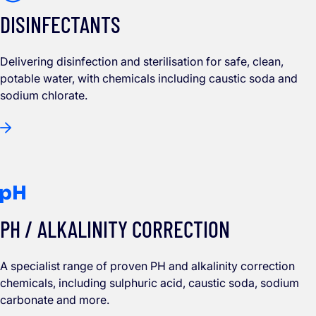
DISINFECTANTS
Delivering disinfection and sterilisation for safe, clean,
potable water, with chemicals including caustic soda and
sodium chlorate.
PH / ALKALINITY CORRECTION
A specialist range of proven PH and alkalinity correction
chemicals, including sulphuric acid, caustic soda, sodium
carbonate and more.