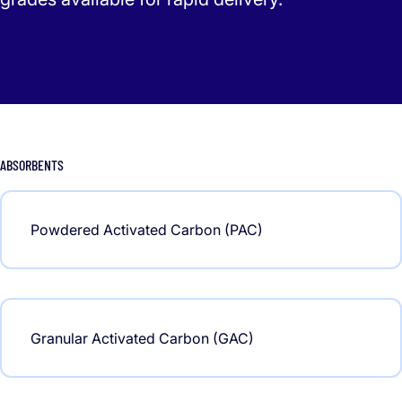
ABSORBENTS
Powdered Activated Carbon (PAC)
Granular Activated Carbon (GAC)