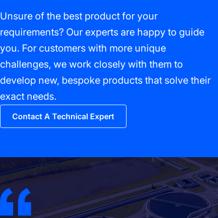
Unsure of the best product for your
requirements? Our experts are happy to guide
you. For customers with more unique
challenges, we work closely with them to
develop new, bespoke products that solve their
exact needs.
Contact A Technical Expert