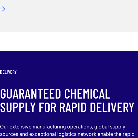
DELIVERY
GUARANTEED CHEMICAL
SUPPLY FOR RAPID DELIVERY
Our extensive manufacturing operations, global supply
sources and exceptional logistics network enable the rapid