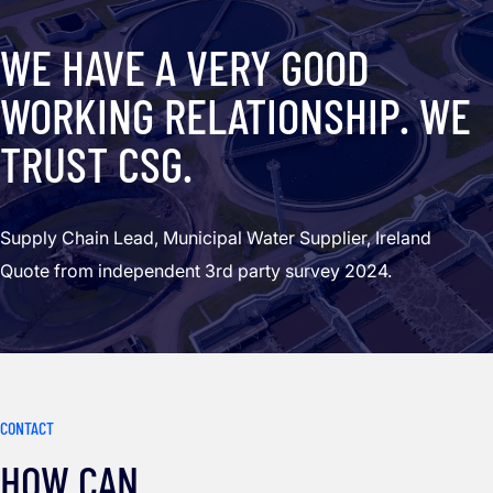
WE HAVE A VERY GOOD
WORKING RELATIONSHIP. WE
TRUST CSG.
Supply Chain Lead, Municipal Water Supplier, Ireland
Quote from independent 3rd party survey 2024.
CONTACT
HOW CAN