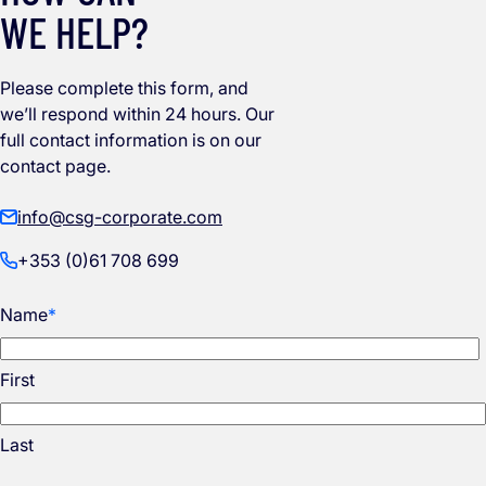
WE HELP?
Please complete this form, and
we’ll respond within 24 hours. Our
full contact information is on our
contact page.
info@csg-corporate.com
+353 (0)61 708 699
Name
*
First
Last