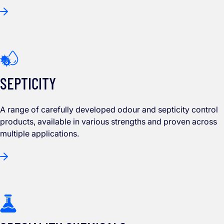
SEPTICITY
A range of carefully developed odour and septicity control
products, available in various strengths and proven across
multiple applications.