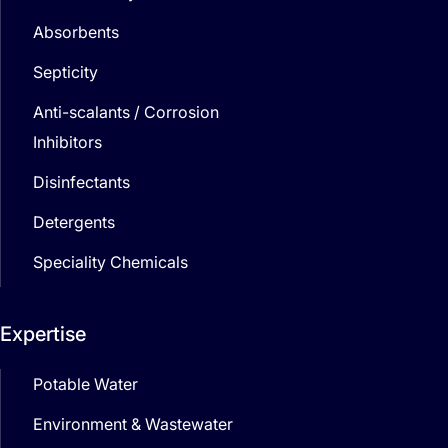
Absorbents
Septicity
Anti-scalants / Corrosion
Inhibitors
Disinfectants
Detergents
Speciality Chemicals
Expertise
Potable Water
Environment & Wastewater