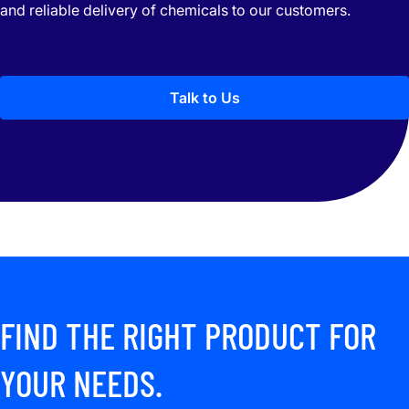
and reliable delivery of chemicals to our customers.
Talk to Us
FIND THE RIGHT PRODUCT FOR
YOUR NEEDS.