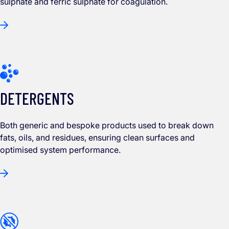
sulphate and ferric sulphate for coagulation.
DETERGENTS
Both generic and bespoke products used to break down
fats, oils, and residues, ensuring clean surfaces and
optimised system performance.