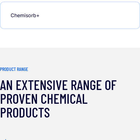
Chemisorb+
PRODUCT RANGE
AN EXTENSIVE RANGE OF
PROVEN CHEMICAL
PRODUCTS