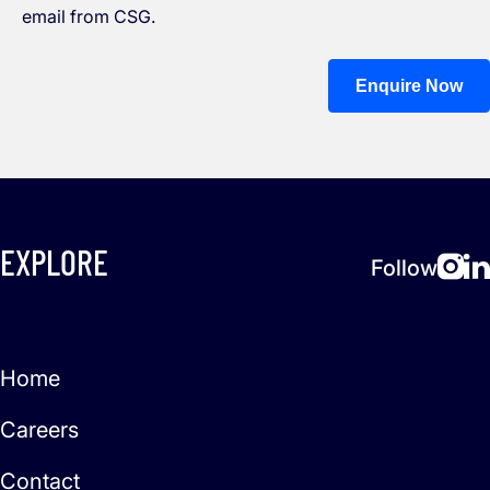
email from CSG.
Enquire Now
EXPLORE
Follow
Home
Careers
Contact