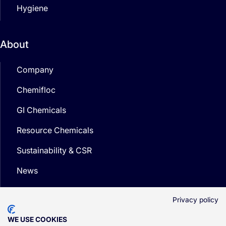
Hygiene
About
Company
Chemifloc
GI Chemicals
Resource Chemicals
Sustainability & CSR
News
Media
Privacy policy
WE USE COOKIES