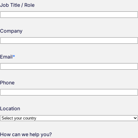
Job Title / Role
Company
Email
*
Phone
Location
How can we help you?