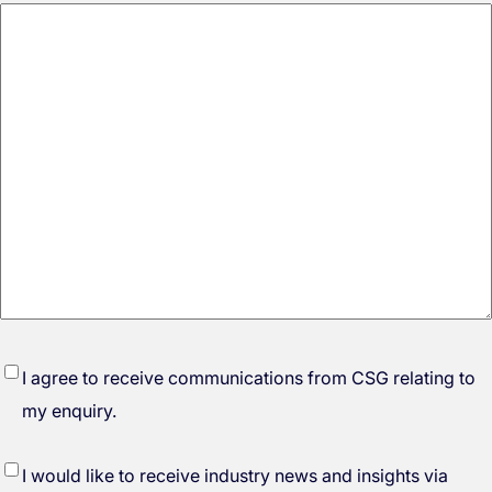
*
I agree to receive communications from CSG relating to
my enquiry.
I would like to receive industry news and insights via