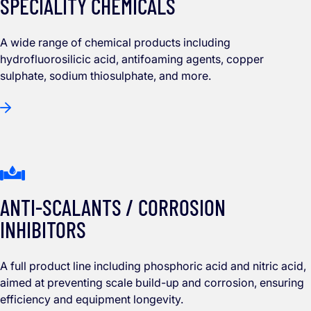
SPECIALITY CHEMICALS
A wide range of chemical products including
hydrofluorosilicic acid, antifoaming agents, copper
sulphate, sodium thiosulphate, and more.
ANTI-SCALANTS / CORROSION
INHIBITORS
A full product line including phosphoric acid and nitric acid,
aimed at preventing scale build-up and corrosion, ensuring
efficiency and equipment longevity.