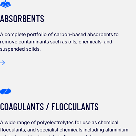
ABSORBENTS
A complete portfolio of carbon-based absorbents to
remove contaminants such as oils, chemicals, and
suspended solids.
COAGULANTS / FLOCCULANTS
A wide range of polyelectrolytes for use as chemical
flocculants, and specialist chemicals including aluminium