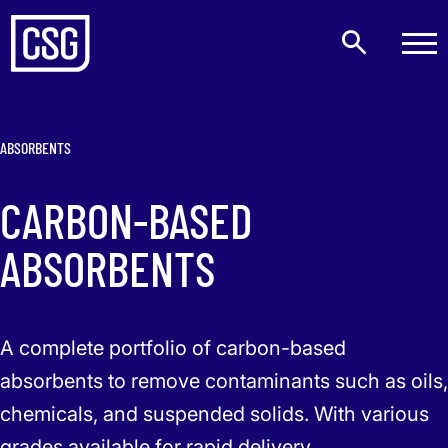
ABSORBENTS
CARBON-BASED
ABSORBENTS
A complete portfolio of carbon-based
absorbents to remove contaminants such as oils,
chemicals, and suspended solids. With various
grades available for rapid delivery.