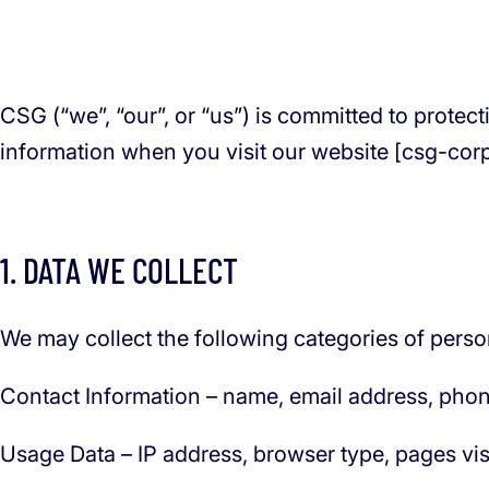
CSG (“we”, “our”, or “us”) is committed to protec
information when you visit our website [csg-cor
1. DATA WE COLLECT
We may collect the following categories of perso
Contact Information – name, email address, phon
Usage Data – IP address, browser type, pages visit