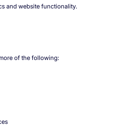
s and website functionality.
ore of the following:
ces