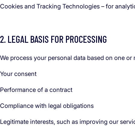
Cookies and Tracking Technologies – for analytic
2. LEGAL BASIS FOR PROCESSING
We process your personal data based on one or m
Your consent
Performance of a contract
Compliance with legal obligations
Legitimate interests, such as improving our servi