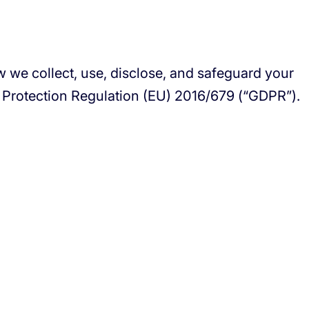
ow we collect, use, disclose, and safeguard your
a Protection Regulation (EU) 2016/679 (“GDPR”).