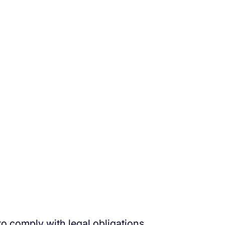
to comply with legal obligations.