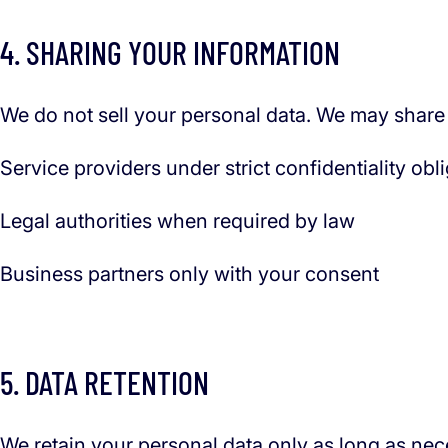
4. SHARING YOUR INFORMATION
We do not sell your personal data. We may share i
Service providers under strict confidentiality obl
Legal authorities when required by law
Business partners only with your consent
5. DATA RETENTION
We retain your personal data only as long as nece