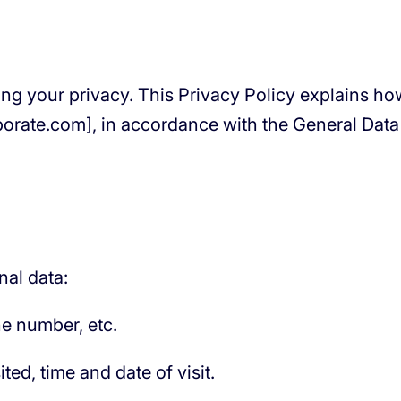
ting your privacy. This Privacy Policy explains h
porate.com], in accordance with the General Dat
nal data:
e number, etc.
ed, time and date of visit.