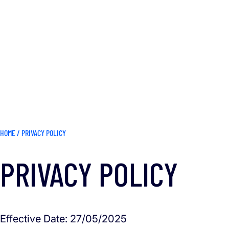
HOME
/
PRIVACY POLICY
PRIVACY POLICY
Effective Date: 27/05/2025