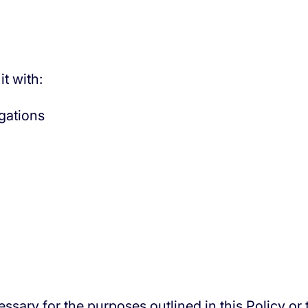
t with:
igations
ssary for the purposes outlined in this Policy or 