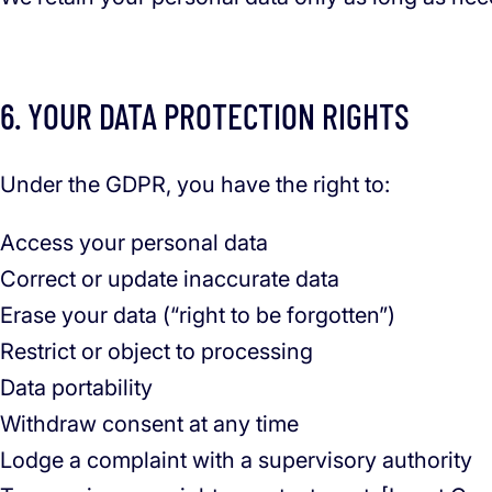
6. YOUR DATA PROTECTION RIGHTS
Under the GDPR, you have the right to:
Access your personal data
Correct or update inaccurate data
Erase your data (“right to be forgotten”)
Restrict or object to processing
Data portability
Withdraw consent at any time
Lodge a complaint with a supervisory authority