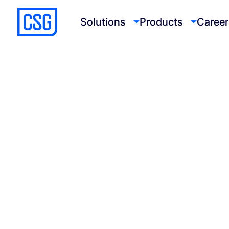
Solutions
Products
Career