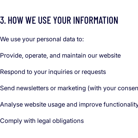
3. HOW WE USE YOUR INFORMATION
We use your personal data to:
Provide, operate, and maintain our website
Respond to your inquiries or requests
Send newsletters or marketing (with your consen
Analyse website usage and improve functionalit
Comply with legal obligations