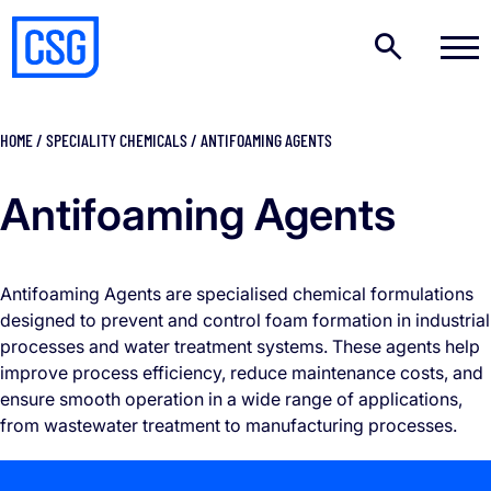
HOME
/
SPECIALITY CHEMICALS
/
ANTIFOAMING AGENTS
Antifoaming Agents
Antifoaming Agents are specialised chemical formulations
designed to prevent and control foam formation in industrial
processes and water treatment systems. These agents help
improve process efficiency, reduce maintenance costs, and
ensure smooth operation in a wide range of applications,
from wastewater treatment to manufacturing processes.