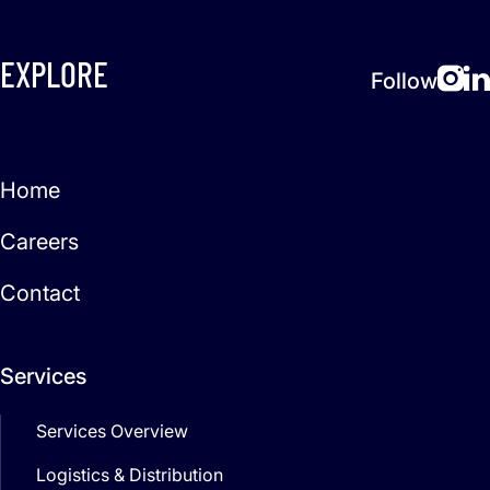
EXPLORE
Follow
Home
Careers
Contact
Services
Services Overview
Logistics & Distribution