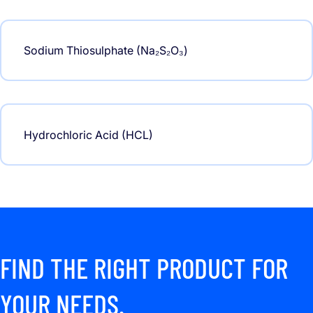
Sodium Thiosulphate (Na₂S₂O₃)
Hydrochloric Acid (HCL)
FIND THE RIGHT PRODUCT FOR
YOUR NEEDS.