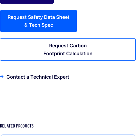
Request Safety Data Sheet
& Tech Spec
Request Carbon
Footprint Calculation
Contact a Technical Expert
RELATED PRODUCTS