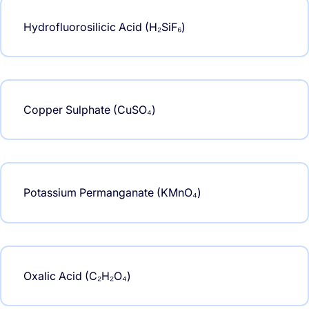
Hydrofluorosilicic Acid (H₂SiF₆)
Copper Sulphate (CuSO₄)
Potassium Permanganate (KMnO₄)
Oxalic Acid (C₂H₂O₄)