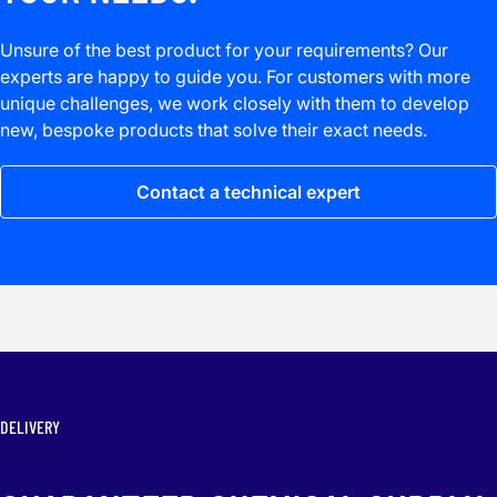
Unsure of the best product for your requirements? Our
experts are happy to guide you. For customers with more
unique challenges, we work closely with them to develop
new, bespoke products that solve their exact needs.
Contact a technical expert
DELIVERY