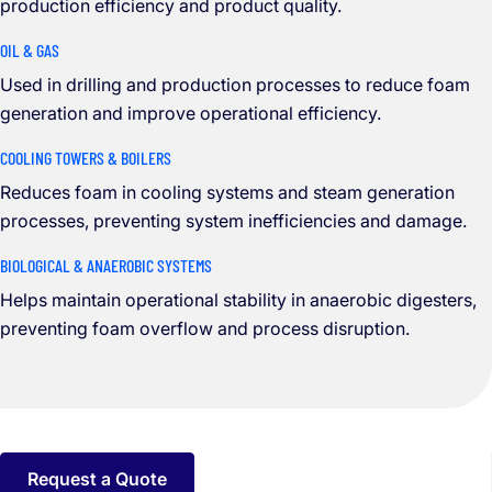
production efficiency and product quality.
OIL & GAS
Used in drilling and production processes to reduce foam
generation and improve operational efficiency.
COOLING TOWERS & BOILERS
Reduces foam in cooling systems and steam generation
processes, preventing system inefficiencies and damage.
BIOLOGICAL & ANAEROBIC SYSTEMS
Helps maintain operational stability in anaerobic digesters,
preventing foam overflow and process disruption.
Request a Quote