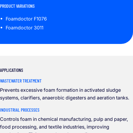
PRODUCT VARIATIONS
Foamdoctor F1076
Foamdoctor 3011
APPLICATIONS
WASTEWATER TREATMENT
Prevents excessive foam formation in activated sludge
systems, clarifiers, anaerobic digesters and aeration tanks.
INDUSTRIAL PROCESSES
Controls foam in chemical manufacturing, pulp and paper,
food processing, and textile industries, improving