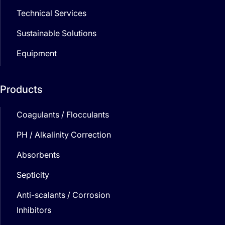
Technical Services
Sustainable Solutions
Equipment
Products
Coagulants / Flocculants
PH / Alkalinity Correction
Absorbents
Septicity
Anti-scalants / Corrosion
Inhibitors