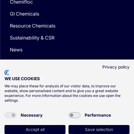
Chemifloc
GI Chemicals
Resource Chemicals
Sustainability & CSR
News
Media
Privacy policy
WE USE COOKIES
We may place these for analysis of our visitor data, to improve our
website, show personalised content and to give you a great website
experience. For more information about the cookies we use open the
© CSG 2026
settings.
Privacy Policy
Necessary
Performance
Cookie Policy
Terms and Conditions
Accept all
Save selection