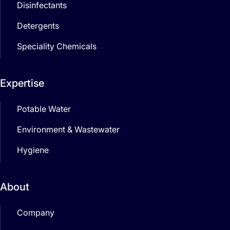
Disinfectants
Detergents
Speciality Chemicals
Expertise
Potable Water
Environment & Wastewater
Hygiene
About
Company