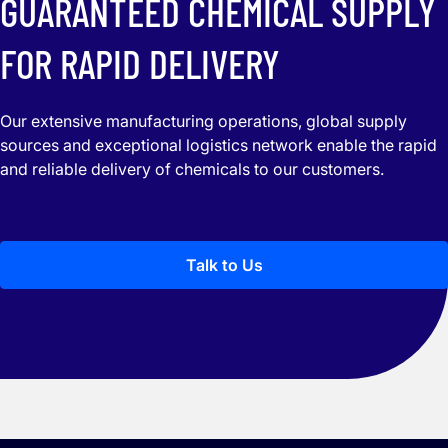
GUARANTEED CHEMICAL SUPPLY
FOR RAPID DELIVERY
Our extensive manufacturing operations, global supply
sources and exceptional logistics network enable the rapid
and reliable delivery of chemicals to our customers.
Talk to Us