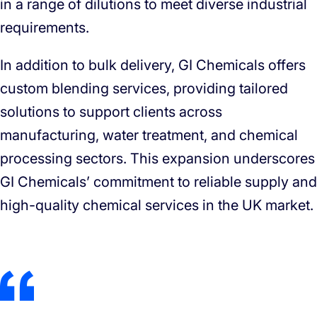
in a range of dilutions to meet diverse industrial
requirements.
In addition to bulk delivery, GI Chemicals offers
custom blending services, providing tailored
solutions to support clients across
manufacturing, water treatment, and chemical
processing sectors. This expansion underscores
GI Chemicals’ commitment to reliable supply and
high-quality chemical services in the UK market.