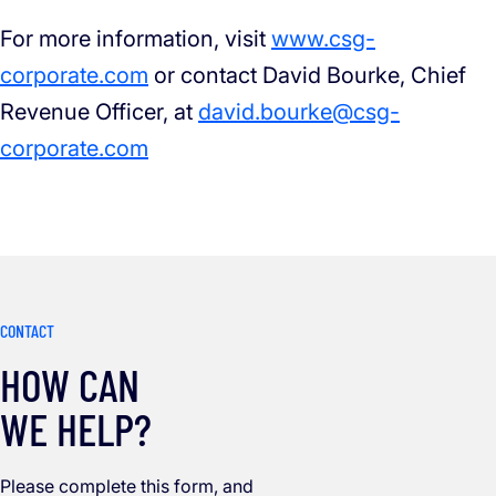
For more information, visit
www.csg-
corporate.com
or contact David Bourke, Chief
Revenue Officer, at
david.bourke@csg-
corporate.com
CONTACT
HOW CAN
WE HELP?
Please complete this form, and