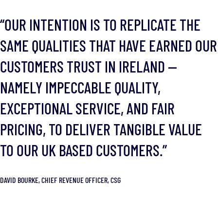
“OUR INTENTION IS TO REPLICATE THE
SAME QUALITIES THAT HAVE EARNED OUR
CUSTOMERS TRUST IN IRELAND —
NAMELY IMPECCABLE QUALITY,
EXCEPTIONAL SERVICE, AND FAIR
PRICING, TO DELIVER TANGIBLE VALUE
TO OUR UK BASED CUSTOMERS.”
DAVID BOURKE, CHIEF REVENUE OFFICER, CSG