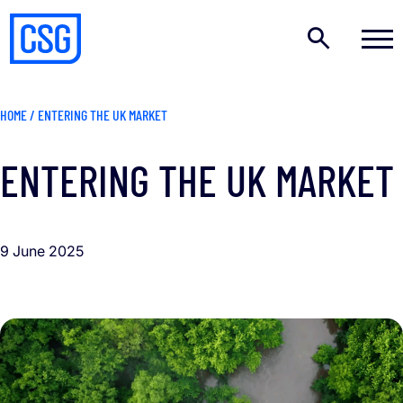
HOME
/
ENTERING THE UK MARKET
ENTERING THE UK MARKET
9 June 2025