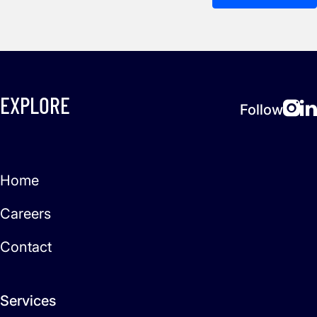
EXPLORE
Follow
Home
Careers
Contact
Services