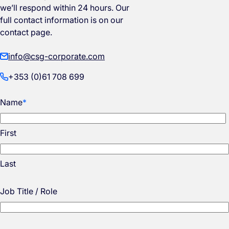
we’ll respond within 24 hours. Our
full contact information is on our
contact page.
info@csg-corporate.com
+353 (0)61 708 699
Name
*
First
Last
Job Title / Role