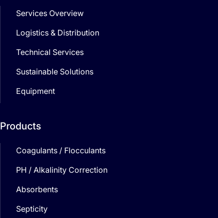
Services Overview
Logistics & Distribution
Technical Services
Sustainable Solutions
Equipment
Products
Coagulants / Flocculants
PH / Alkalinity Correction
Absorbents
Septicity