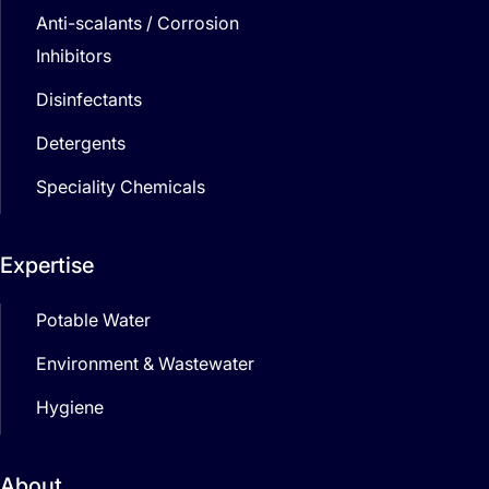
Anti-scalants / Corrosion
Inhibitors
Disinfectants
Detergents
Speciality Chemicals
Expertise
Potable Water
Environment & Wastewater
Hygiene
About