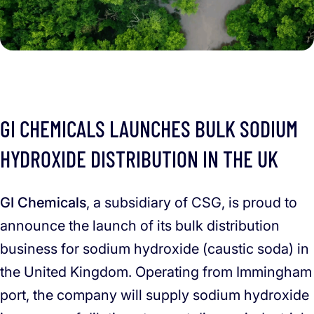
GI CHEMICALS LAUNCHES BULK SODIUM
HYDROXIDE DISTRIBUTION IN THE UK
GI Chemicals
, a subsidiary of CSG, is proud to
announce the launch of its bulk distribution
business for sodium hydroxide (caustic soda) in
the United Kingdom. Operating from Immingham
port, the company will supply sodium hydroxide