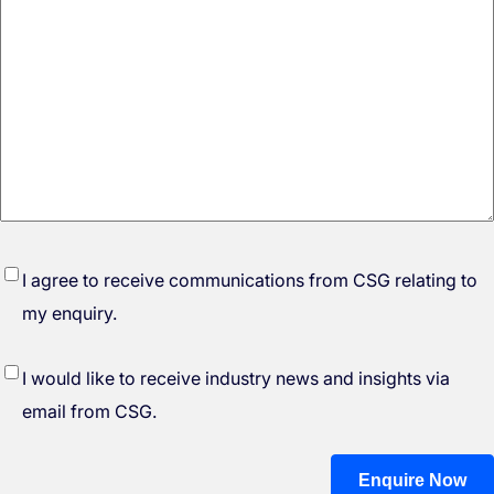
*
I agree to receive communications from CSG relating to
my enquiry.
I would like to receive industry news and insights via
email from CSG.
Enquire Now