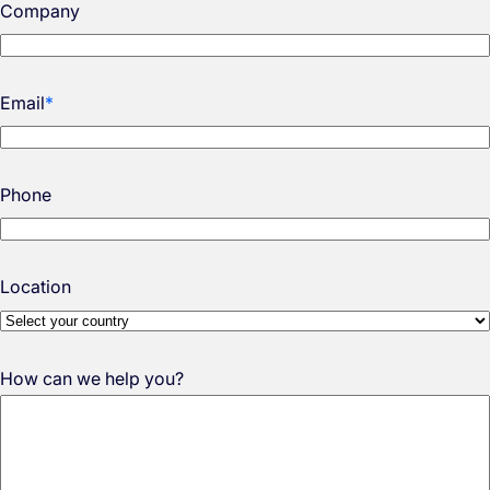
Company
Email
*
Phone
Location
How can we help you?