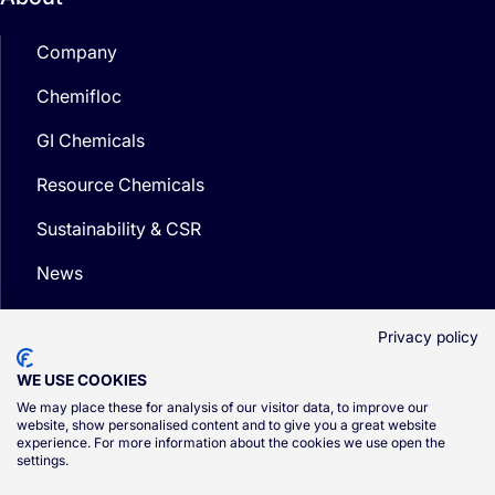
Company
Chemifloc
GI Chemicals
Resource Chemicals
Sustainability & CSR
News
Media
Privacy policy
WE USE COOKIES
We may place these for analysis of our visitor data, to improve our
website, show personalised content and to give you a great website
experience. For more information about the cookies we use open the
© CSG 2026
settings.
Privacy Policy